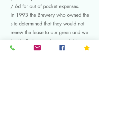
/ 6d for out of pocket expenses.
In 1993 the Brewery who owned the
site determined that they would not
renew the lease to our green and we
had to find a new home or fold.
After managing to obtain a one year
extension and enormous effort and
expense, we arrived at our current
home The Dovecote in 1995, it was
duly opened by the MP for Rushcliffe
Mr Kenneth Clarke
All this information can be
found in a book complied by the
late Christine Hodgson for our 75th
Anniversary in 1997. Christine was
a stalwart of our Club for many