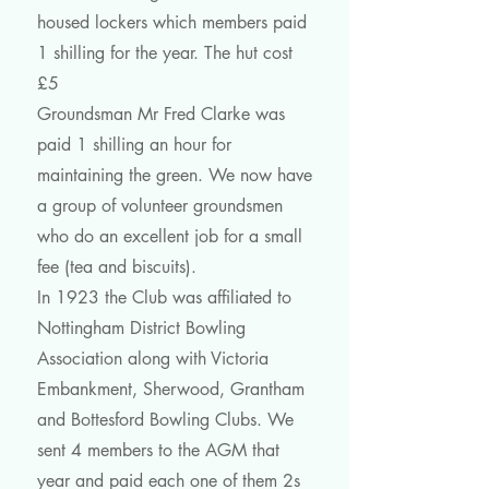
housed lockers which members paid
1 shilling for the year. The hut cost
£5
Groundsman Mr Fred Clarke was
paid 1 shilling an hour for
maintaining the green. We now have
a group of volunteer groundsmen
who do an excellent job for a small
fee (tea and biscuits).
In 1923 the Club was affiliated to
Nottingham District Bowling
Association along with Victoria
Embankment, Sherwood, Grantham
and Bottesford Bowling Clubs. We
sent 4 members to the AGM that
year and paid each one of them 2s