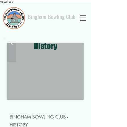
Advanced
Bingham Bowling Club
History
BINGHAM BOWLING CLUB -
HISTORY