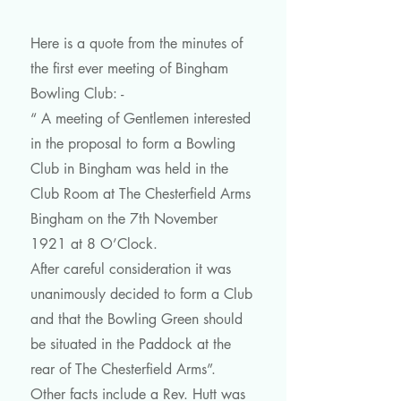
Here is a quote from the minutes of
the first ever meeting of Bingham
Bowling Club: -
“ A meeting of Gentlemen interested
in the proposal to form a Bowling
Club in Bingham was held in the
Club Room at The Chesterfield Arms
Bingham on the 7th November
1921 at 8 O’Clock.
After careful consideration it was
unanimously decided to form a Club
and that the Bowling Green should
be situated in the Paddock at the
rear of The Chesterfield Arms”.
Other facts include a Rev. Hutt was