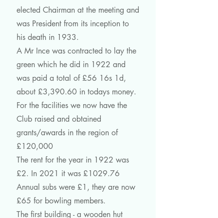
elected Chairman at the meeting and
was President from its inception to
his death in 1933.
A Mr Ince was contracted to lay the
green which he did in 1922 and
was paid a total of £56 16s 1d,
about £3,390.60 in todays money.
For the facilities we now have the
Club raised and obtained
grants/awards in the region of
£120,000
The rent for the year in 1922 was
£2. In 2021 it was £1029.76
Annual subs were £1, they are now
£65 for bowling members.
The first building - a wooden hut