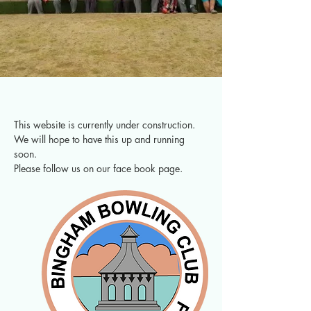
This website is currently under construction.  
We will hope to have this up and running 
soon.  
Please follow us on our face book page.