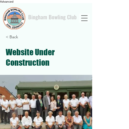
Advanced
Bingham Bowling Club
< Back
Website Under
Construction