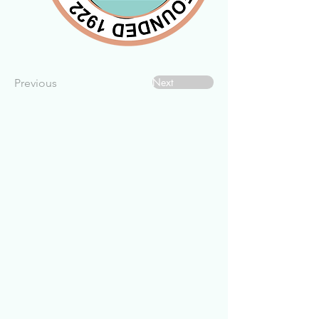
Next
Previous