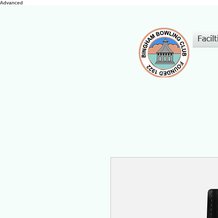
Advanced
Facilt