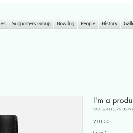
ies
Supporters Group
Bowling
People
History
Gall
I'm a produ
SKU: 36411537613519
Price
£10.00
Color
*