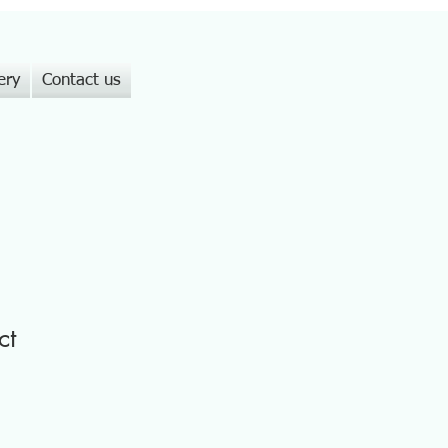
ery
Contact us
ct
1